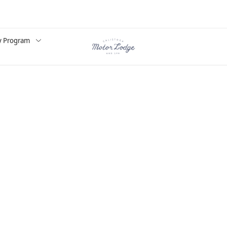
y Program