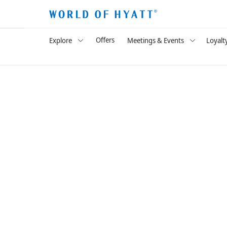
Offers
Explore
Meetings & Events
Loyalt