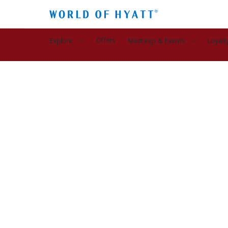
Offers
Explore
Meetings & Events
Loyalt