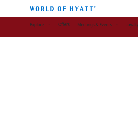
Offers
Explore
Meetings & Events
Loyalt