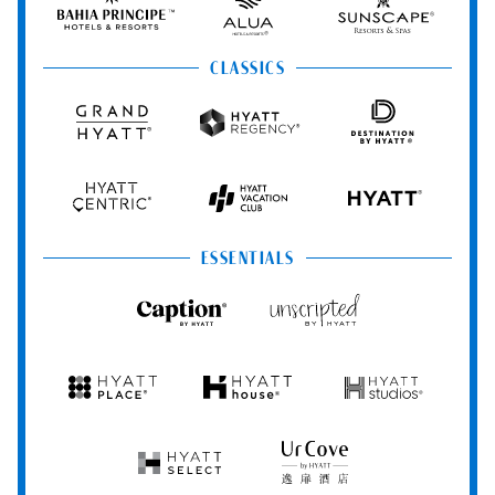
Principe
Hotels
Resorts
&
&
Resorts
Spas
CLASSICS
Grand
Hyatt
Destination
Hyatt
Regency
by
Hyatt
Hyatt
Hyatt
HYATT
Centric
Vacation
Club
ESSENTIALS
Caption
Unscripted
by
by
Hyatt
Hyatt
Hyatt
Hyatt
Hyatt
Place
House
Studios
Hyatt
UrCove
Select
by
Hyatt