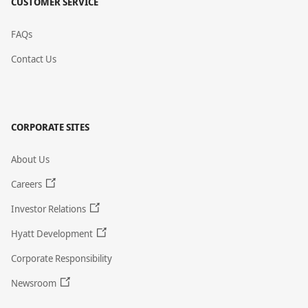
CUSTOMER SERVICE
FAQs
Contact Us
CORPORATE SITES
About Us
Careers
Investor Relations
Hyatt Development
Corporate Responsibility
Newsroom