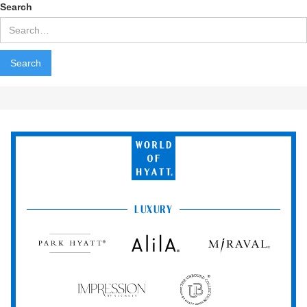
Search
World
of
Hyatt
LUXURY
Park
Alila
Miraval
Hyatt
Impression
The
by
Unbound
Secrets
Collection