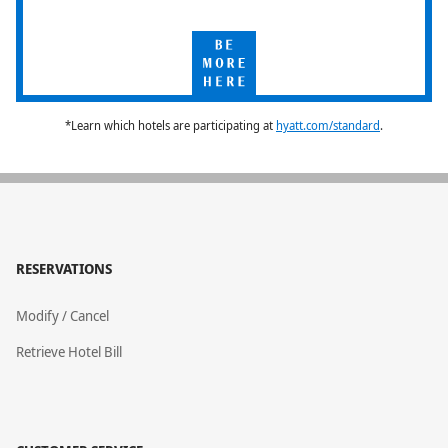
Be
More
Here
*Learn which hotels are participating at
hyatt.com/standard
.
RESERVATIONS
Modify / Cancel
Retrieve Hotel Bill