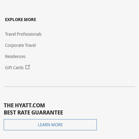
EXPLORE MORE
Travel Professionals
Corporate Travel
Residences
Gift Cards
THE HYATT.COM
BEST RATE GUARANTEE
THE
LEARN MORE
HYATT.COM
BEST